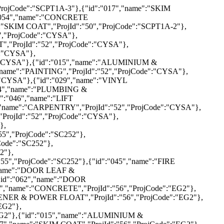
,"name":"STEEL WORK","ProjId":"58","ProjCode":"SF108"},{"id":"042","name":"ELECTRICAL","ProjId":"58","ProjCode":"SF108"},{"id":"044","name":"PLUMBING & SANITARY","ProjId":"58","ProjCode":"SF108"},{"id":"002","name":"REINFORCEMENT","ProjId":"59","ProjCode":"SCPLOT7"},{"id":"003","name":"CONCRETE","ProjId":"59","ProjCode":"SCPLOT7"},{"id":"005","name":"ALUMINIUM SYSTEM FORMWORK","ProjId":"59","ProjCode":"SCPLOT7"},{"id":"007","name":"FLOOR HARDENER & POWER FLOAT","ProjId":"59","ProjCode":"SCPLOT7"},{"id":"010","name":"WATERPROOFING","ProjId":"59","ProjCode":"SCPLOT7"},{"id":"011","name":"RWDP","ProjId":"59","ProjCode":"SCPLOT7"},{"id":"013","name":"MASONRY","ProjId":"59","ProjCode":"SCPLOT7"},{"id":"014","name":"PLASTERER","ProjId":"59","ProjCode":"SCPLOT7"},{"id":"015","name":"ALUMINIUM & GLAZING","ProjId":"59","ProjCode":"SCPLOT7"},{"id":"017","name":"SKIM COAT","ProjId":"59","ProjCode":"SCPLOT7"},{"id":"018","name":"PAINTING","ProjId":"59","ProjCode":"SCPLOT7"},{"id":"019","name":"PLASTER CEILING","ProjId":"59","ProjCode":"SCPLOT7"},{"id":"021","name":"FLOOR SCREED FINISH","ProjId":"59","ProjCode":"SCPLOT7"},{"id":"022","name":"TILE","ProjId":"59","ProjCode":"SCPLOT7"},{"id":"034","name":"STEEL WORK","ProjId":"59","ProjCode":"SCPLOT7"},{"id":"041","name":"HARDSCAPE","ProjId":"59","ProjCode":"SCPLOT7"},{"id":"042","name":"ELECTRICAL","ProjId":"59","ProjCode":"SCPLOT7"},{"id":"043","name":" ELV","ProjId":"59","ProjCode":"SCPLOT7"},{"id":"044","name":"PLUMBING & SANITARY","ProjId":"59","ProjCode":"SCPLOT7"},{"id":"045","name":"FIRE PROTECTION","ProjId":"59","ProjCode":"SCPLOT7"},{"id":"046","name":"LIFT INSTALLATION","ProjId":"59","ProjCode":"SCPLOT7"},{"id":"047","name":"ACMV","ProjId":"59","ProjCode":"SCPLOT7"},{"id":"048","name":"SWIMMING POOL & M&E WORK","ProjId":"59","ProjCode":"SC PLOT 7"},{"id":"049","name":"SEWERAGE","ProjId":"59","ProjCode":"SCPLOT7"},{"id":"050","name":"EXT. WATER RETICULATION","ProjId":"59","ProjCode":"SCPLOT7"},{"id":"052","name":"DRAINAGE","ProjId":"59","ProjCode":"SCPLOT7"},{"id":"053","name":"ROAD KERB","ProjId":"59","ProjCode":"SCPLOT7"},{"id":"058","name":"CARPENTRY","ProjId":"59","ProjCode":"SCPLOT7"},{"id":"059","name":"DOOR LEAF & IRONMONGERIES","ProjId":"59","ProjCode":"SCPLOT7"},{"id":"063","name":"ROAD MARKING \/ ROAD SIGNAGE","ProjId":"59","ProjCode":"SCPLOT7"},{"id":"003","name":"CONCRETE","ProjId":"62","ProjCode":"R12A-134"},{"id":"010","name":"WATERPROOFING","ProjId":"62","ProjCode":"R12A-134"},{"id":"011","name":"RWDP","ProjId":"62","ProjCode":"R12A-134"},{"id":"012","name":"FRP DOOR & WINDOW","ProjId":"62","ProjCode":"R12A-134"},{"id":"013","name":"MASONRY","ProjId":"62","ProjCode":"R12A-134"},{"id":"014","name":"PLASTERER","ProjId":"62","ProjCode":"R12A-134"},{"id":"015","name":"AL