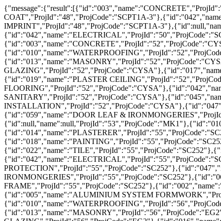
{"message":{"result":[{"id":"003","name":"CONCRETE","ProjId":"","ProjCode":"SC PLOT 7"},{"id":null,"name":null,"ProjId":"48","ProjCode":"SCPT1A-3"},{"id":"017","name":"SKIM COAT","ProjId":"48","ProjCode":"SCPT1A-3"},{"id":"042","name":"ELECTRICAL","ProjId":"48","ProjCode":"SCPT1A-3"},{"id":"054","name":"CONCRETE IMPRINT","ProjId":"48","ProjCode":"SCPT1A-3"},{"id":null,"name":null,"ProjId":"50","ProjCode":"SCPT1A-2"},{"id":"017","name":"SKIM COAT","ProjId":"50","ProjCode":"SCPT1A-2"},{"id":"042","name":"ELECTRICAL","ProjId":"50","ProjCode":"SCPT1A-2"},{"id":"002","name":"REINFORCEMENT","ProjId":"52","ProjCode":"CYSA"},{"id":"003","name":"CONCRETE","ProjId":"52","ProjCode":"CYSA"},{"id":"007","name":"FLOOR HARDENER & POWER FLOAT","ProjId":"52","ProjCode":"CYSA"},{"id":"010","name":"WATERPROOFING","ProjId":"52","ProjCode":"CYSA"},{"id":"011","name":"RWDP","ProjId":"52","ProjCode":"CYSA"},{"id":"013","name":"MASONRY","ProjId":"52","ProjCode":"CYSA"},{"id":"014","name":"PLASTERER","ProjId":"52","ProjCode":"CYSA"},{"id":"015","name":"ALUMINIUM & GLAZING","ProjId":"52","ProjCode":"CYSA"},{"id":"017","name":"SKIM COAT","ProjId":"52","ProjCode":"CYSA"},{"id":"018","name":"PAINTING","ProjId":"52","ProjCode":"CYSA"},{"id":"019","name":"PLASTER CEILING","ProjId":"52","ProjCode":"CYSA"},{"id":"022","name":"TILE","ProjId":"52","ProjCode":"CYSA"},{"id":"029","name":"VINYL FLOORING","ProjId":"52","ProjCode":"CYSA"},{"id":"042","name":"ELECTRICAL","ProjId":"52","ProjCode":"CYSA"},{"id":"044","name":"PLUMBING & SANITARY","ProjId":"52","ProjCode":"CYSA"},{"id":"045","name":"FIRE PROTECTION","ProjId":"52","ProjCode":"CYSA"},{"id":"046","name":"LIFT INSTALLATION","ProjId":"52","ProjCode":"CYSA"},{"id":"047","name":"ACMV","ProjId":"52","ProjCode":"CYSA"},{"id":"058","name":"CARPENTRY","ProjId":"52","ProjCode":"CYSA"},{"id":"059","name":"DOOR LEAF & IRONMONGERIES","ProjId":"52","ProjCode":"CYSA"},{"id":"060","name":"BRICKWORK","ProjId":"52","ProjCode":"CYSA"},{"id":null,"name":null,"ProjId":"53","ProjCode":"MK1"},{"id":"010","name":"WATERPROOFING","ProjId":"55","ProjCode":"SC252"},{"id":"014","name":"PLASTERER","ProjId":"55","ProjCode":"SC252"},{"id":"015","name":"ALUMINIUM & GLAZING","ProjId":"55","ProjCode":"SC252"},{"id":"018","name":"PAINTING","ProjId":"55","ProjCode":"SC252"},{"id":"019","name":"PLASTER CEILING","ProjId":"55","ProjCode":"SC252"},{"id":"022","name":"TILE","ProjId":"55","ProjCode":"SC252"},{"id":"034","name":"STEEL WORK","ProjId":"55","ProjCode":"SC252"},{"id":"042","name":"ELECTRICAL","ProjId":"55","ProjCode":"SC252"},{"id":"044","name":"PLUMBING & SANITARY","ProjId":"55","ProjCode":"SC252"},{"id":"045","name":"FIRE PROTECTION","ProjId":"55","ProjCode":"SC252"},{"id":"047","name":"ACMV","ProjId":"55","ProjCode":"SC252"},{"id":"059","name":"DOOR LEAF & IRONMONGERIES","ProjId":"55","ProjCode":"SC252"},{"id":"060","name":"BRICKWORK","ProjId":"55","ProjCode":"SC252"},{"id":"062","name":"DOOR FRAME","ProjId":"55","ProjCode":"SC252"},{"id":"002","name":"REINFORCEMENT","ProjId":"56","ProjCode":"EG2"},{"id":"003","name":"CONCRETE","ProjId":"56","ProjCode":"EG2"},{"id":"005","name":"ALUMINIUM SYSTEM FORMWORK","ProjId":"56","ProjCode":"EG2"},{"id":"007","name":"FLOOR HARDENER & POWER FLOAT","ProjId":"56","ProjCode":"EG2"},{"id":"010","name":"WATERPROOFING","ProjId":"56","ProjCode":"EG2"},{"id":"011","name":"RWDP","ProjId":"56","ProjCode":"EG2"},{"id":"013","name":"MASONRY","ProjId":"56","ProjCode":"EG2"},{"id":"014","name":"PLASTERER","ProjId":"56","ProjCode":"EG2"},{"id":"015","name":"ALUMINIUM & GLAZING","ProjId":"56","ProjC