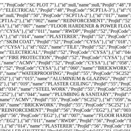
ode":"EG2"},{"id":"016","name":"ROLLER SHUTTER","ProjId":"56","ProjCode":"EG2"},{"id":"017","name":"SKIM COAT","ProjId":"56","ProjCode":"EG2"},{"id":"018","name":"PAINTING","ProjId":"56","ProjCode":"EG2"},{"id":"022","name":"TILE","ProjId":"56","ProjCode":"EG2"},{"id":"025","name":"ROOFER","ProjId":"56","ProjCode":"EG2"},{"id":"026","name":"TOILET POD","ProjId":"56","ProjCode":"EG2"},{"id":"028","name":"SKIM RENDER","ProjId":"56","ProjCode":"EG2"},{"id":"034","name":"STEEL WORK","ProjId":"56","ProjCode":"EG2"},{"id":"042","name":"ELECTRICAL","ProjId":"56","ProjCode":"EG2"},{"id":"043","name":" ELV","ProjId":"56","ProjCode":"EG2"},{"id":"044","name":"PLUMBING & SANITARY","ProjId":"56","ProjCode":"EG2"},{"id":"045","name":"FIRE PROTECTION","ProjId":"56","ProjCode":"EG2"},{"id":"046","name":"LIFT INSTALLATION","ProjId":"56","ProjCode":"EG2"},{"id":"047","name":"ACMV","ProjId":"56","ProjCode":"EG2"},{"id":"049","name":"SEWERAGE","ProjId":"56","ProjCode":"EG2"},{"id":"052","name":"DRAINAGE","ProjId":"56","ProjCode":"EG2"},{"id":"053","name":"ROAD KERB","ProjId":"56","ProjCode":"EG2"},{"id":"058","name":"CARPENTRY","ProjId":"56","ProjCode":"EG2"},{"id":"059","name":"DOOR LEAF & IRONMONGERIES","ProjId":"56","ProjCode":"EG2"},{"id":"002","name":"REINFORCEMENT","ProjId":"57","ProjCode":"FORUM2"},{"id":"003","name":"CONCRETE","ProjId":"57","ProjCode":"FORUM2"},{"id":"004","name":"FORMWORK","ProjId":"57","ProjCode":"FORUM2"},{"id":"005","name":"ALUMINIUM SYSTEM FORMWORK","ProjId":"57","ProjCode":"FORUM2"},{"id":"006","name":"POST TENSIONING","ProjId":"57","ProjCode":"FORUM2"},{"id":"007","name":"FLOOR HARDENER & POWER FLOAT","ProjId":"57","ProjCode":"FORUM2"},{"id":"008","name":"ANTI TERMITE","ProjId":"57","ProjCode":"FORUM2"},{"id":"010","name":"WATERPROOFING","ProjId":"57","ProjCode":"FORUM2"},{"id":"011","name":"RWDP","ProjId":"57","ProjCode":"FORUM2"},{"id":"013","name":"MASONRY","ProjId":"57","ProjCode":"FORUM2"},{"id":"014","name":"PLASTERER","ProjId":"57","ProjCode":"FORUM2"},{"id":"015","name":"ALUMINIUM & GLAZING","ProjId":"57","ProjCode":"FORUM2"},{"id":"017","name":"SKIM COAT","ProjId":"57","ProjCode":"FORUM2"},{"id":"018","name":"PAINTING","ProjId":"57","ProjCode":"FORUM2"},{"id":"019","name":"PLASTER CEILING","ProjId":"57","ProjCode":"FORUM2"},{"id":"022","name":"TILE","ProjId":"57","ProjCode":"FORUM2"},{"id":"028","name":"SKIM RENDER","ProjId":"57","ProjCode":"FORUM2"},{"id":"030","name":"LAMINATE FLOORING","ProjId":"57","ProjCode":"FORUM2"},{"id":"042","name":"ELECTRICAL","ProjId":"57","ProjCode":"FORUM2"},{"id":"044","name":"PLUMBING & SANITARY","ProjId":"57","ProjCode":"FORUM2"},{"id":"045","name":"FIRE PROTECTION","ProjId":"57","ProjCode":"FORUM2"},{"id":"047","name":"ACMV","ProjId":"57","ProjCode":"FORUM2"},{"id":"049","name":"SEWERAGE","ProjId":"57","ProjCode":"FORUM2"},{"id":"058","name":"CARPENTRY","ProjId":"57","ProjCode":"FORUM2"},{"id":"059","name":"DOOR LEAF & IRONMONGERIES","ProjId":"57","ProjCode":"FORUM2"},{"id":"003","name":"CONCRETE","ProjId":"58","ProjCode":"SF108"},{"id":"008","name":"ANTI TERMITE","ProjId":"58","ProjCode":"SF108"},{"id":"010","name":"WATERPROOFING","ProjId":"58","ProjCode":"SF108"},{"id":"013","name":"MASONRY","ProjId":"58","ProjCode":"SF108"},{"id":"014","name":"PLASTERER","ProjId":"58","ProjCode":"SF108"},{"id":"015","name":"ALUMINIUM & GLAZING","ProjId":"58","ProjCode":"SF108"},{"id":"017","name":"SKIM COAT","ProjId":"58","ProjCode":"SF108"},{"id":"018","name":"PAINTING","ProjId":"58","ProjCode":"SF108"},{"id":"020","name":"JOINERY","ProjId":"58","ProjCode":"SF108"},{"id":"022","name":"TILE","ProjId":"58","ProjCode":"SF108"},{"id":"034"