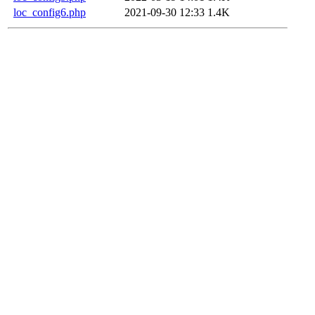
loc_config6.php
2021-09-30 12:33
1.4K