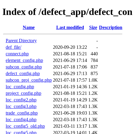
Index of /defect_app/defect_con
Name
Last modified
Size
Description
Parent Directory
-
def_file/
2020-09-20 13:22
-
connect.php
2021-08-18 15:21
440
element_config.php
2021-06-29 17:14
784
subcon_config.php
2021-07-18 17:06
837
defect_config.php
2021-06-29 17:13
875
subcon_proj_config.php
2021-07-18 17:57
1.0K
loc_config.php
2021-01-19 14:36
1.2K
project_config.php
2021-08-18 15:21
1.2K
loc_config2.php
2021-01-19 14:29
1.2K
loc_config3.php
2022-03-18 17:43
1.3K
trade_config.php
2021-06-28 19:03
1.3K
loc_config4.php
2022-03-18 17:43
1.3K
loc_config5_old.php
2021-03-11 13:17
1.3K
loc_config5.php
2022-03-19 14:01
1.4K