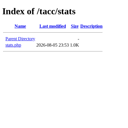
Index of /tacc/stats
Name
Last modified
Size
Description
Parent Directory
-
stats.php
2026-08-05 23:53
1.0K