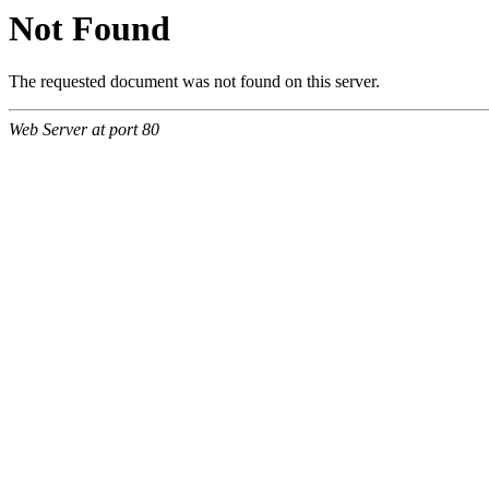
Not Found
The requested document was not found on this server.
Web Server at port 80