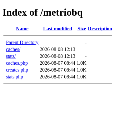
Index of /metriobq
Name
Last modified
Size
Description
Parent Directory
-
caches/
2026-08-08 12:13
-
stats/
2026-08-08 12:13
-
caches.php
2026-08-07 08:44
1.0K
creates.php
2026-08-07 08:44
1.0K
stats.php
2026-08-07 08:44
1.0K